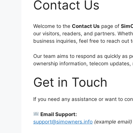
Contact Us
Welcome to the
Contact Us
page of
SimO
our visitors, readers, and partners. Whet
business inquiries, feel free to reach out 
Our team aims to respond as quickly as po
ownership information, telecom updates, 
Get in Touch
If you need any assistance or want to con
Email Support:
support@simowners.info
(example email)