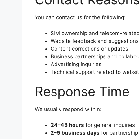
You can contact us for the following:
SIM ownership and telecom-related
Website feedback and suggestions
Content corrections or updates
Business partnerships and collabor
Advertising inquiries
Technical support related to websi
Response Time
We usually respond within:
24–48 hours
for general inquiries
2–5 business days
for partnership