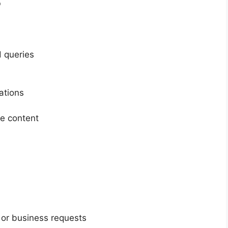
 queries
ations
te content
 or business requests