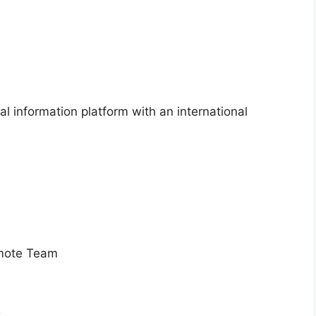
l information platform with an international
emote Team
s