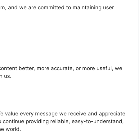
orm, and we are committed to maintaining user
content better, more accurate, or more useful, we
h us.
We value every message we receive and appreciate
 to continue providing reliable, easy-to-understand,
he world.