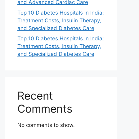
and Advanced Cardiac Care
Top 10 Diabetes Hospitals in India:
Treatment Costs, Insulin Therapy,
and Specialized Diabetes Care
Top 10 Diabetes Hospitals in India:
Treatment Costs, Insulin Therapy,
and Specialized Diabetes Care
Recent
Comments
No comments to show.