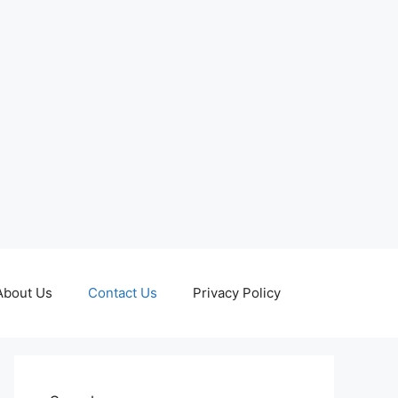
About Us
Contact Us
Privacy Policy