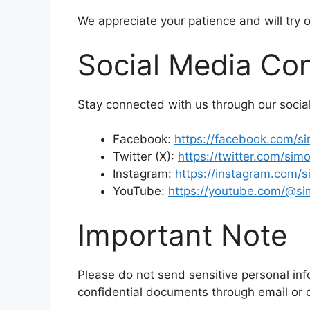
We appreciate your patience and will try 
Social Media Co
Stay connected with us through our social
Facebook:
https://facebook.com/s
Twitter (X):
https://twitter.com/si
Instagram:
https://instagram.com/
YouTube:
https://youtube.com/@s
Important Note
Please do not send sensitive personal inf
confidential documents through email or 