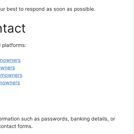
our best to respond as soon as possible.
ntact
 platforms:
imowners
mowners
simowners
imowners
ormation such as passwords, banking details, or
contact forms.