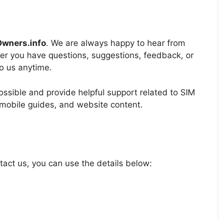
wners.info
. We are always happy to hear from
her you have questions, suggestions, feedback, or
to us anytime.
ssible and provide helpful support related to SIM
mobile guides, and website content.
tact us, you can use the details below: