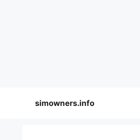
Skip
to
simowners.info
content