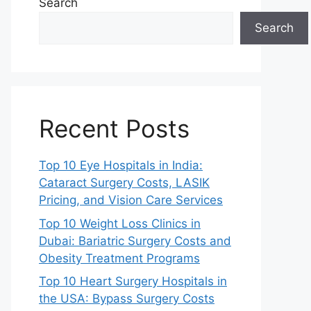
Search
Search
Recent Posts
Top 10 Eye Hospitals in India:
Cataract Surgery Costs, LASIK
Pricing, and Vision Care Services
Top 10 Weight Loss Clinics in
Dubai: Bariatric Surgery Costs and
Obesity Treatment Programs
Top 10 Heart Surgery Hospitals in
the USA: Bypass Surgery Costs