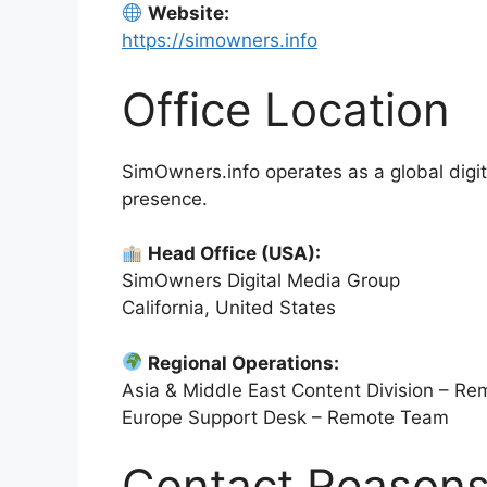
Website:
https://simowners.info
Office Location
SimOwners.info operates as a global digita
presence.
Head Office (USA):
SimOwners Digital Media Group
California, United States
Regional Operations:
Asia & Middle East Content Division – R
Europe Support Desk – Remote Team
Contact Reason