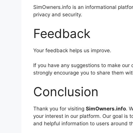
SimOwners.info is an informational platf
privacy and security.
Feedback
Your feedback helps us improve.
If you have any suggestions to make our 
strongly encourage you to share them wit
Conclusion
Thank you for visiting
SimOwners.info
. 
your interest in our platform. Our goal is
and helpful information to users around t